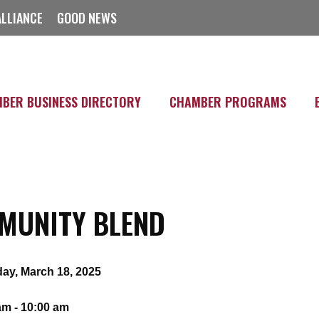
ALLIANCE
GOOD NEWS
BER BUSINESS DIRECTORY
CHAMBER PROGRAMS
MUNITY BLEND
ay, March 18, 2025
am - 10:00 am