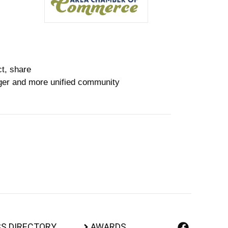
ct, share
nger and more unified community
S DIRECTORY
AWARDS