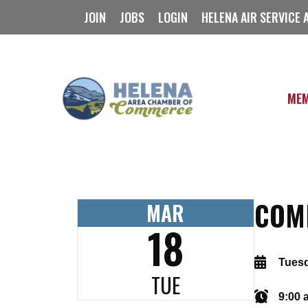
Skip
JOIN
JOBS
LOGIN
HELENA AIR SERVICE 
to
content
MEM
COM
MAR
18
Tuesd
TUE
9:00 