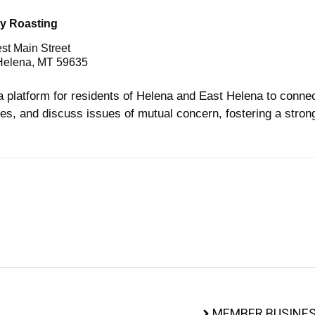
y Roasting
st Main Street
Helena, MT 59635
a platform for residents of Helena and East Helena to conne
es, and discuss issues of mutual concern, fostering a stro
MEMBER BUSINES