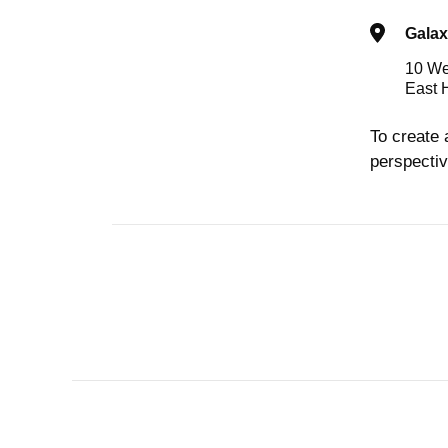
Galax
10 We
East 
To create 
perspectiv