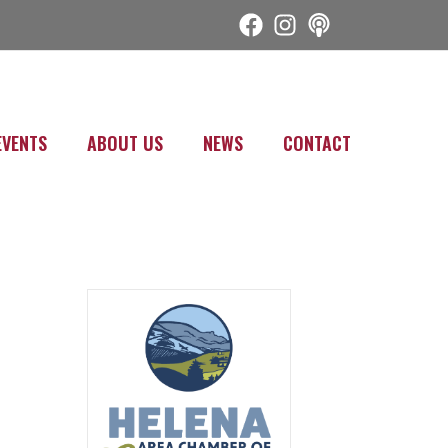
EVENTS
ABOUT US
NEWS
CONTACT