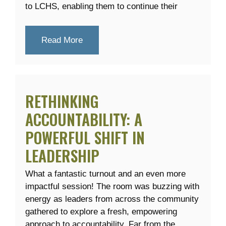
to LCHS, enabling them to continue their
Read More
RETHINKING
ACCOUNTABILITY: A
POWERFUL SHIFT IN
LEADERSHIP
What a fantastic turnout and an even more
impactful session! The room was buzzing with
energy as leaders from across the community
gathered to explore a fresh, empowering
approach to accountability. Far from the