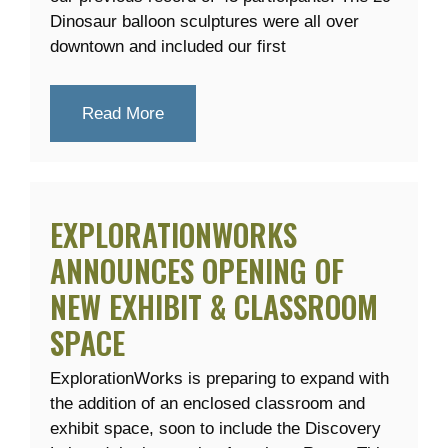
Dinosaur balloon sculptures were all over
downtown and included our first
Read More
EXPLORATIONWORKS
ANNOUNCES OPENING OF
NEW EXHIBIT & CLASSROOM
SPACE
ExplorationWorks is preparing to expand with
the addition of an enclosed classroom and
exhibit space, soon to include the Discovery