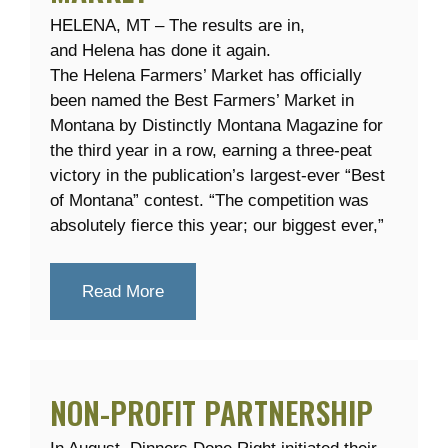
HELENA, MT – The results are in,
and Helena has done it again.
The Helena Farmers’ Market has officially
been named the Best Farmers’ Market in
Montana by Distinctly Montana Magazine for
the third year in a row, earning a three-peat
victory in the publication’s largest-ever “Best
of Montana” contest. “The competition was
absolutely fierce this year; our biggest ever,”
Read More
NON-PROFIT PARTNERSHIP