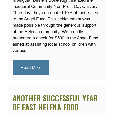
In August, Dinners Done Right initiated their
inaugural Community Non-Profit Days. Every
Thursday, they contributed 10% of their sales
to the Angel Fund. This achievement was
made possible through the generous support
of the Helena community. We proudly
presented a check for $500 to the Angel Fund,
aimed at assisting local school children with
various
Read More
ANOTHER SUCCESSFUL YEAR
OF EAST HELENA FOOD