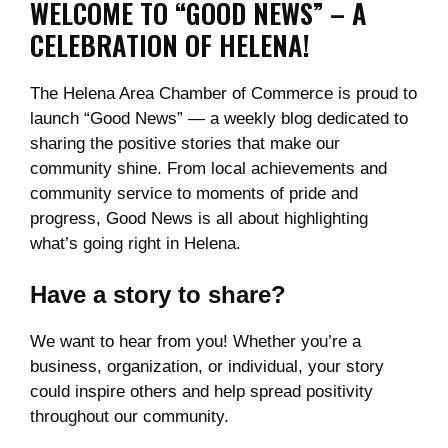
WELCOME TO “GOOD NEWS” – A
CELEBRATION OF HELENA!
The Helena Area Chamber of Commerce is proud to
launch “Good News” — a weekly blog dedicated to
sharing the positive stories that make our
community shine. From local achievements and
community service to moments of pride and
progress, Good News is all about highlighting
what’s going right in Helena.
Have a story to share?
We want to hear from you! Whether you’re a
business, organization, or individual, your story
could inspire others and help spread positivity
throughout our community.