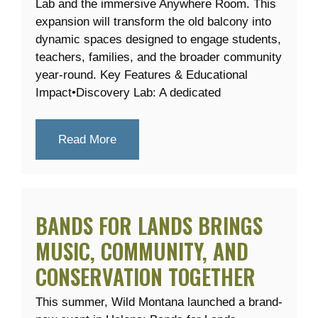
Lab and the immersive Anywhere Room. This
expansion will transform the old balcony into
dynamic spaces designed to engage students,
teachers, families, and the broader community
year-round. Key Features & Educational
Impact•Discovery Lab: A dedicated
Read More
BANDS FOR LANDS BRINGS
MUSIC, COMMUNITY, AND
CONSERVATION TOGETHER
This summer, Wild Montana launched a brand-