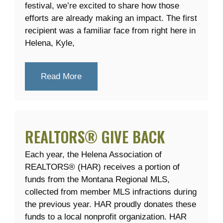
festival, we’re excited to share how those
efforts are already making an impact. The first
recipient was a familiar face from right here in
Helena, Kyle,
Read More
REALTORS® GIVE BACK
Each year, the Helena Association of
REALTORS® (HAR) receives a portion of
funds from the Montana Regional MLS,
collected from member MLS infractions during
the previous year. HAR proudly donates these
funds to a local nonprofit organization. HAR