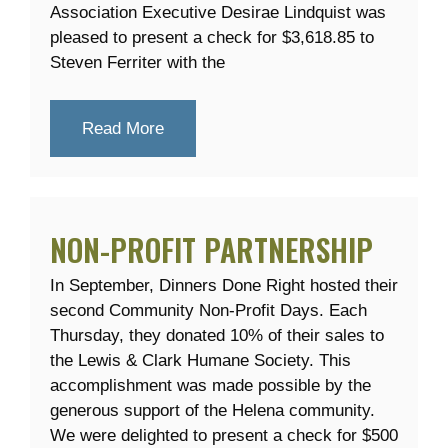
Association Executive Desirae Lindquist was
pleased to present a check for $3,618.85 to
Steven Ferriter with the
Read More
NON-PROFIT PARTNERSHIP
In September, Dinners Done Right hosted their
second Community Non-Profit Days. Each
Thursday, they donated 10% of their sales to
the Lewis & Clark Humane Society. This
accomplishment was made possible by the
generous support of the Helena community.
We were delighted to present a check for $500