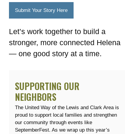
Submit Your Story Here
Let’s work together to build a
stronger, more connected Helena
— one good story at a time.
SUPPORTING OUR
NEIGHBORS
The United Way of the Lewis and Clark Area is
proud to support local families and strengthen
our community through events like
SeptemberFest. As we wrap up this year’s