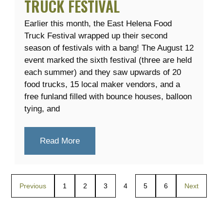
TRUCK FESTIVAL
Earlier this month, the East Helena Food
Truck Festival wrapped up their second
season of festivals with a bang! The August 12
event marked the sixth festival (three are held
each summer) and they saw upwards of 20
food trucks, 15 local maker vendors, and a
free funland filled with bounce houses, balloon
tying, and
Read More
Previous
1
2
3
4
5
6
Next