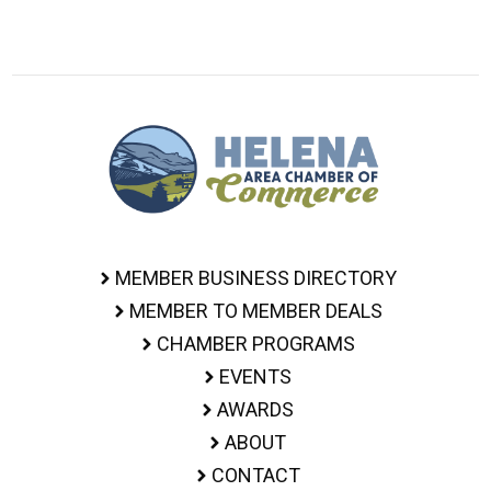
MEMBER BUSINESS DIRECTORY
MEMBER TO MEMBER DEALS
CHAMBER PROGRAMS
EVENTS
AWARDS
ABOUT
CONTACT