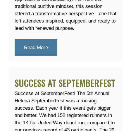
traditional punitive mindset, this session
offered a transformative perspective—one that
left attendees inspired, equipped, and ready to
lead with renewed purpose.
Read More
SUCCESS AT SEPTEMBERFEST
Success at SeptemberFest! The 5th Annual
Helena SeptemberFest was a rousing
success. Each year it this event gets bigger
and better. We had 152 registered runners in
the 1K for United Way donut run, compared to
our previous record of 43 participants. The 29