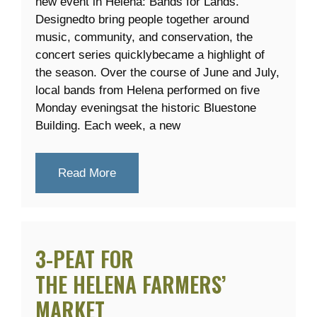
new event in Helena: Bands for Lands.
Designedto bring people together around
music, community, and conservation, the
concert series quicklybecame a highlight of
the season. Over the course of June and July,
local bands from Helena performed on five
Monday eveningsat the historic Bluestone
Building. Each week, a new
Read More
3-PEAT FOR
THE HELENA FARMERS’
MARKET