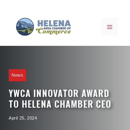
Skip
to
content
MENU
News
YWCA INNOVATOR AWARD
TO HELENA CHAMBER CEO
April 25, 2024