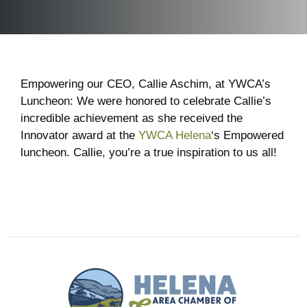
Empowering our CEO, Callie Aschim, at YWCA’s
Luncheon: We were honored to celebrate Callie’s
incredible achievement as she received the
Innovator award at the
YWCA Helena
‘s Empowered
luncheon. Callie, you’re a true inspiration to us all!