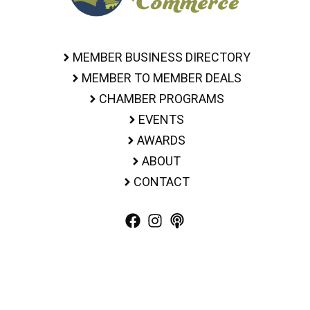
MEMBER BUSINESS DIRECTORY
MEMBER TO MEMBER DEALS
CHAMBER PROGRAMS
EVENTS
AWARDS
ABOUT
CONTACT