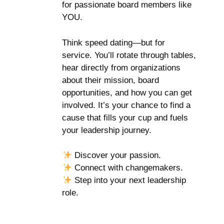
for passionate board members like
YOU.
Think speed dating—but for
service. You’ll rotate through tables,
hear directly from organizations
about their mission, board
opportunities, and how you can get
involved. It’s your chance to find a
cause that fills your cup and fuels
your leadership journey.
Discover your passion.
Connect with changemakers.
Step into your next leadership
role.