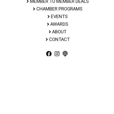
MEMBER TO MEMBER DEALS
CHAMBER PROGRAMS
EVENTS
AWARDS
ABOUT
CONTACT