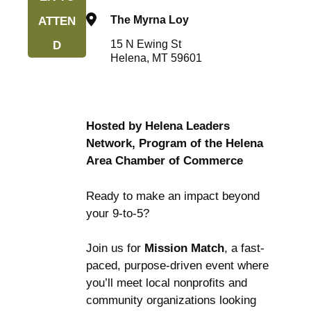
The Myrna Loy
ATTEN
15 N Ewing St
D
Helena, MT 59601
Hosted by Helena Leaders
Network, Program of the Helena
Area Chamber of Commerce
Ready to make an impact beyond
your 9-to-5?
Join us for
Mission Match
, a fast-
paced, purpose-driven event where
you’ll meet local nonprofits and
community organizations looking