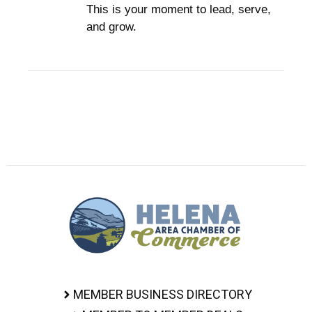
This is your moment to lead, serve,
and grow.
MEMBER BUSINESS DIRECTORY