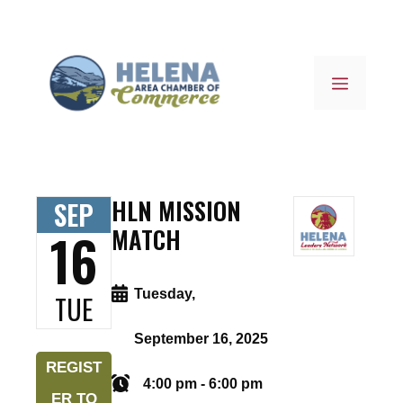
Skip
to
content
MENU
HLN MISSION
SEP
16
MATCH
Tuesday,
TUE
September 16, 2025
REGIST
4:00 pm - 6:00 pm
ER TO