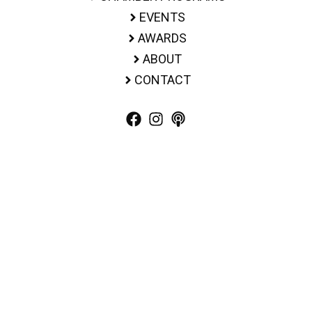
EVENTS
AWARDS
ABOUT
CONTACT