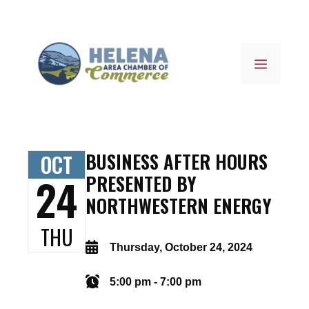
Skip
to
content
MENU
BUSINESS AFTER HOURS
OCT
24
PRESENTED BY
NORTHWESTERN ENERGY
THU
Thursday, October 24, 2024
5:00 pm - 7:00 pm