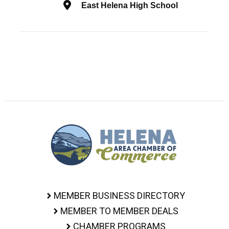
East Helena High School
MEMBER BUSINESS DIRECTORY
MEMBER TO MEMBER DEALS
CHAMBER PROGRAMS