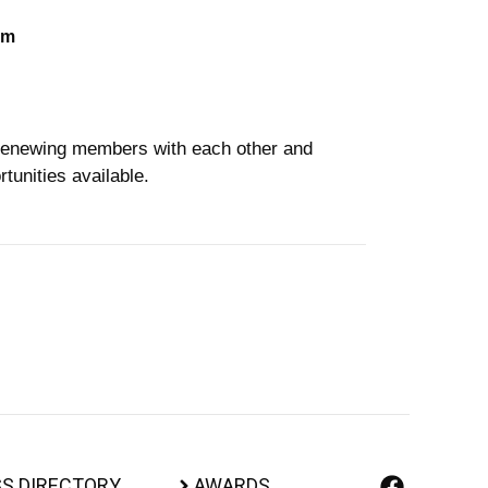
om
enewing members with each other and
tunities available.
S DIRECTORY
AWARDS