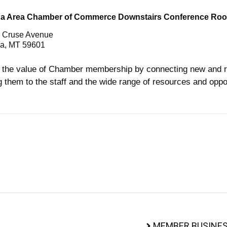
na Area Chamber of Commerce Downstairs Conference Ro
 Cruse Avenue
a, MT 59601
the value of Chamber membership by connecting new and r
g them to the staff and the wide range of resources and oppor
MEMBER BUSINES