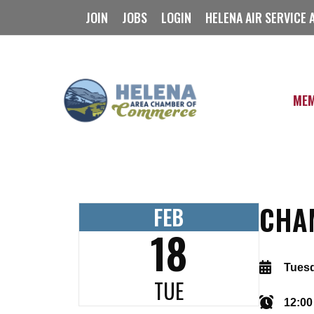
Skip
JOIN
JOBS
LOGIN
HELENA AIR SERVICE 
to
content
MEM
CHA
FEB
18
Tuesd
TUE
12:00