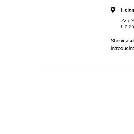
Hele
225 N
Helen
Showcase 
introducin