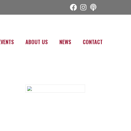
EVENTS
ABOUT US
NEWS
CONTACT