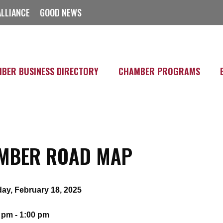
ALLIANCE
GOOD NEWS
BER BUSINESS DIRECTORY
CHAMBER PROGRAMS
MBER ROAD MAP
ay, February 18, 2025
 pm - 1:00 pm