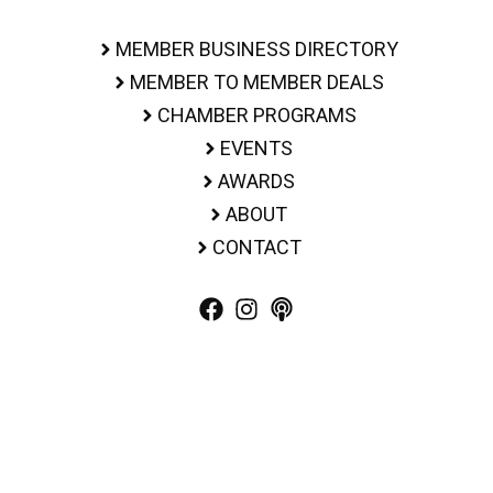
MEMBER BUSINESS DIRECTORY
MEMBER TO MEMBER DEALS
CHAMBER PROGRAMS
EVENTS
AWARDS
ABOUT
CONTACT