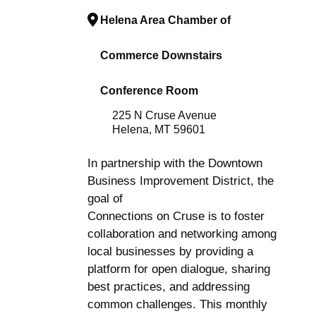
Helena Area Chamber of
Commerce Downstairs
Conference Room
225 N Cruse Avenue
Helena, MT 59601
In partnership with the Downtown
Business Improvement District, the
goal of
Connections on Cruse is to foster
collaboration and networking among
local businesses by providing a
platform for open dialogue, sharing
best practices, and addressing
common challenges. This monthly