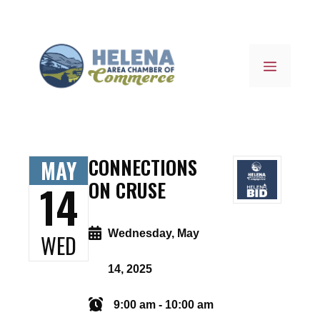
Skip
to
content
MENU
CONNECTIONS
MAY
14
ON CRUSE
Wednesday, May
WED
14, 2025
9:00 am - 10:00 am