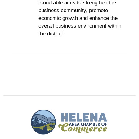
roundtable aims to strengthen the
business community, promote
economic growth and enhance the
overall business environment within
the district.