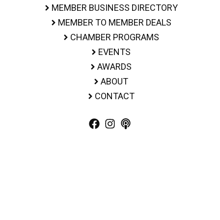
MEMBER BUSINESS DIRECTORY
MEMBER TO MEMBER DEALS
CHAMBER PROGRAMS
EVENTS
AWARDS
ABOUT
CONTACT