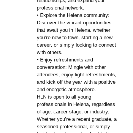
relationships, and expand your
professional network.
• Explore the Helena community:
Discover the vibrant opportunities
that await you in Helena, whether
you’re new to town, starting a new
career, or simply looking to connect
with others.
• Enjoy refreshments and
conversation: Mingle with other
attendees, enjoy light refreshments,
and kick off the year with a positive
and energetic atmosphere.
HLN is open to all young
professionals in Helena, regardless
of age, career stage, or industry.
Whether you’re a recent graduate, a
seasoned professional, or simply