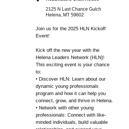
2125 N Last Chance Gulch
Helena, MT 59602
Join us for the 2025 HLN Kickoff
Event!
Kick off the new year with the
Helena Leaders Network (HLN)!
This exciting event is your chance
to:
• Discover HLN: Learn about our
dynamic young professionals
program and how it can help you
connect, grow, and thrive in Helena.
• Network with other young
professionals: Connect with like-
minded individuals, build valuable