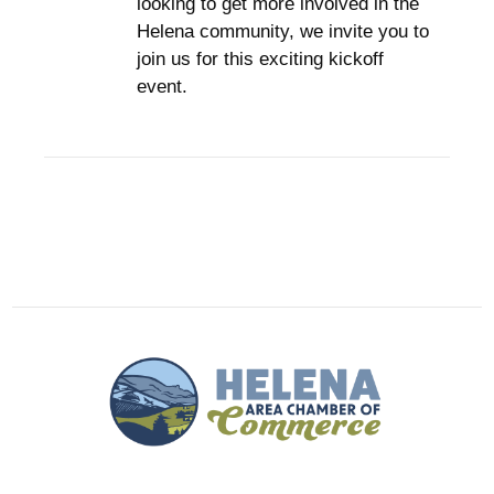
looking to get more involved in the
Helena community, we invite you to
join us for this exciting kickoff
event.