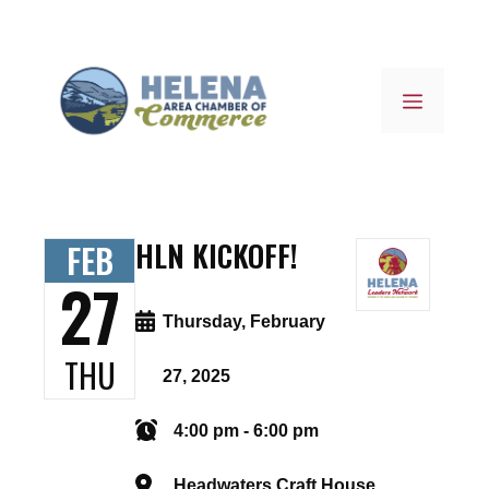
Skip
to
content
MENU
HLN KICKOFF!
FEB
27
Thursday, February
THU
27, 2025
4:00 pm - 6:00 pm
Headwaters Craft House