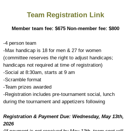
Team Registration Link
Member team fee: $675 Non-member fee: $800
-4 person team
-Max handicap is 18 for men & 27 for women
(committee reserves the right to adjust handicaps;
handicaps not required at time of registration)
-Social at 8:30am, starts at 9 am
-Scramble format
-Team prizes awarded
-Registration includes pre-tournament social, lunch
during the tournament and appetizers following
Registration & Payment Due: Wednesday, May 13th,
2026