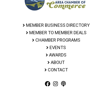
MEMBER BUSINESS DIRECTORY
MEMBER TO MEMBER DEALS
CHAMBER PROGRAMS
EVENTS
AWARDS
ABOUT
CONTACT