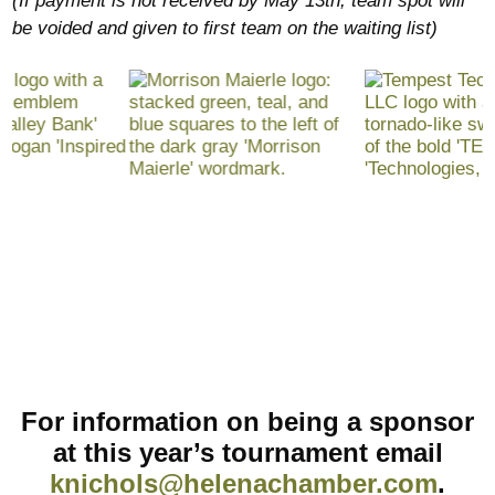
(If payment is not received by May 13th, team spot will
be voided and given to first team on the waiting list)
For information on being a sponsor
at this year’s tournament email
knichols@helenachamber.com
.