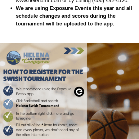
www.helenamt.com or by calling (406) 442-4120.
We are using Exposure Events this year and all
schedule changes and scores during the
tournament will be uploaded to the app.