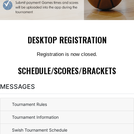
DESKTOP REGISTRATION
Registration is now closed.
SCHEDULE/SCORES/BRACKETS