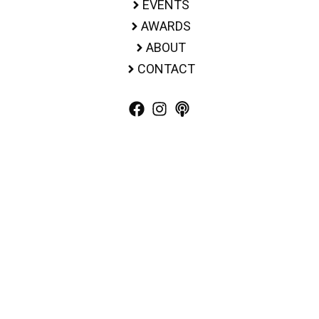
EVENTS
AWARDS
ABOUT
CONTACT