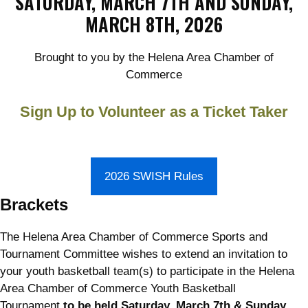
SATURDAY, MARCH 7TH AND SUNDAY,
MARCH 8TH, 2026
Brought to you by the Helena Area Chamber of
Commerce
Sign Up to Volunteer as a Ticket Taker
2026 SWISH Rules
Brackets
The Helena Area Chamber of Commerce Sports and
Tournament Committee wishes to extend an invitation to
your youth basketball team(s) to participate in the Helena
Area Chamber of Commerce Youth Basketball
Tournament
to be held Saturday, March 7th & Sunday,