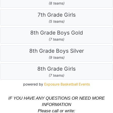
IF YOU HAVE ANY QUESTIONS OR NEED MORE
INFORMATION
Please call or write: