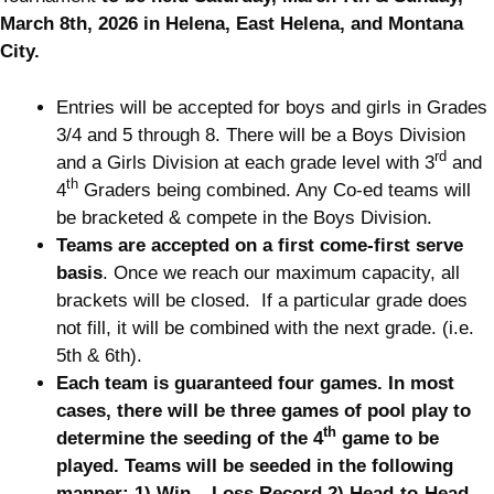
March 8th, 2026 in Helena, East Helena, and Montana
City.
Entries will be accepted for boys and girls in Grades
3/4 and 5 through 8. There will be a Boys Division
rd
and a Girls Division at each grade level with 3
and
th
4
Graders being combined. Any Co-ed teams will
be bracketed & compete in the Boys Division.
Teams are accepted on a first come-first serve
basis
. Once we reach our maximum capacity, all
brackets will be closed. If a particular grade does
not fill, it will be combined with the next grade. (i.e.
5th & 6th).
Each team is guaranteed four games. In most
cases, there will be three games of pool play to
th
determine the seeding of the 4
game to be
played. Teams will be seeded in the following
manner: 1) Win – Loss Record 2) Head-to-Head