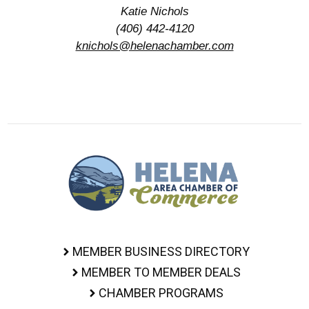
Katie Nichols
(406) 442-4120
knichols@helenachamber.com
MEMBER BUSINESS DIRECTORY
MEMBER TO MEMBER DEALS
CHAMBER PROGRAMS