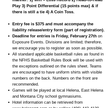
Play 3) Point Differential (15 points max)
& if
there is still a tie 4) A Coin Toss.
Entry fee is $375 and must accompany the
liability release/entry form (part of registration).
Deadline for entries is Friday, February 27th
on
Exposure Events. Divisions are limited; therefore,
we encourage you to register as soon as possible.
All standard applicable basketball rules as found in
the NFHS Basketball Rules Book will be used with
the exceptions outlined on the rules sheet. Teams
are encouraged to have uniform shirts with visible
numbers on the back. Numbers on the front are
recommended.
Games will be played at local Helena, East Helena
and Montana City school gymnasiums.
Hotel information can be retrieved from